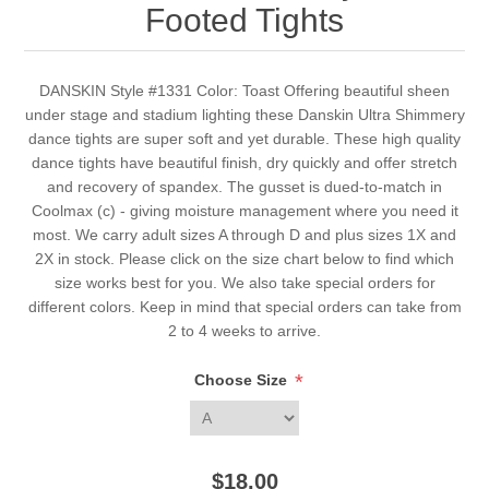
Footed Tights
DANSKIN Style #1331 Color: Toast Offering beautiful sheen
under stage and stadium lighting these Danskin Ultra Shimmery
dance tights are super soft and yet durable. These high quality
dance tights have beautiful finish, dry quickly and offer stretch
and recovery of spandex. The gusset is dued-to-match in
Coolmax (c) - giving moisture management where you need it
most. We carry adult sizes A through D and plus sizes 1X and
2X in stock. Please click on the size chart below to find which
size works best for you. We also take special orders for
different colors. Keep in mind that special orders can take from
2 to 4 weeks to arrive.
*
Choose Size
$18.00