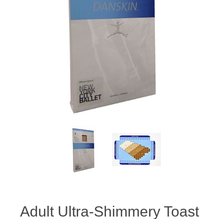
Adult Ultra-Shimmery Toast