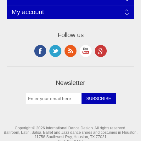
My account
Follow us
Newsletter
Copyright © 2026 International Dance Design. All rights reserved.
Ballroom, Latin, Salsa, Ballet and Jazz dance shoes and costumes in Houston.
11758 Southwest Fwy, Houston, TX 77031