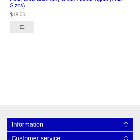
Sizes)
$18.00
Information
Customer service