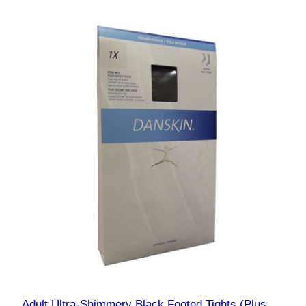
Adult Ultra-Shimmery Black Footed Tights (Plus