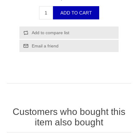
Customers who bought this
item also bought