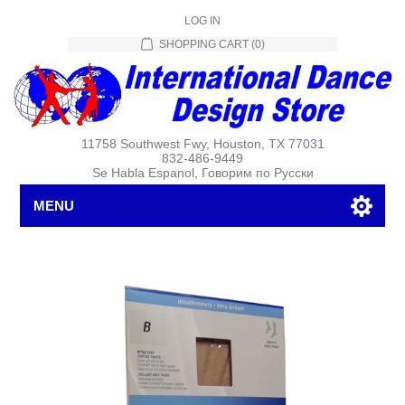
LOG IN
SHOPPING CART
(0)
11758 Southwest Fwy, Houston, TX 77031
832-486-9449
Se Habla Espanol, Говорим по Русски
MENU