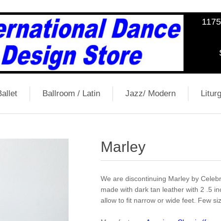
1175
allet
Ballroom / Latin
Jazz/ Modern
Liturg
Marley
We are discontinuing Marley by Celebr
made with dark tan leather with 2 .5 in
allow to fit narrow or wide feet. Few sizes