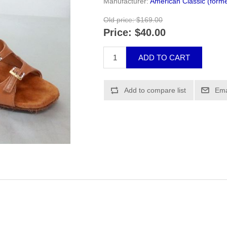
Manufacturer:
American Classic (forme
Old price:
$169.00
Price:
$40.00