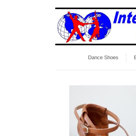
Dance Shoes
B