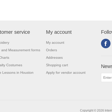
tomer service
My account
Foll
oidery
My account
r and Measurement forms
Orders
Charts
Addresses
alty Costumes
Shopping cart
News
 Lessons in Houston
Apply for vendor account
Copyright © 2026 Intern