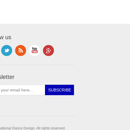
ow us
letter
ational Dance Design. All rights reserved.