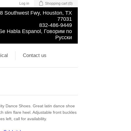
Log in
Shopping cart
(0)
8 Southwest Fwy, Houston, TX
77031
832-486-9449
Se Habla Espanol, Говорим по
Русски
ical
Contact us
ity Dance Shoes. Great latin dance shoe
ch slim flare heel. Adjustable front buckles
 left, call for availability.