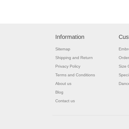
Information
Cus
Sitemap
Embr
Shipping and Return
Orde
Privacy Policy
Size 
Terms and Conditions
Speci
About us
Dance
Blog
Contact us