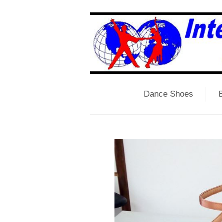
Dance Shoes
B