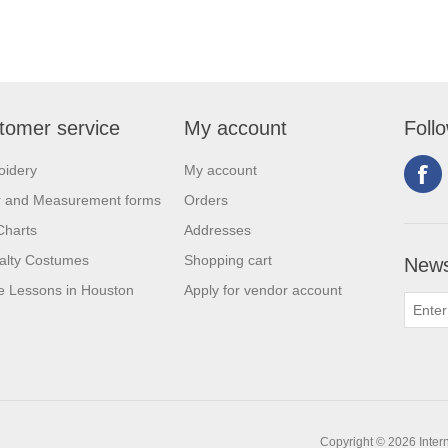
tomer service
My account
Foll
oidery
My account
r and Measurement forms
Orders
Charts
Addresses
alty Costumes
Shopping cart
News
 Lessons in Houston
Apply for vendor account
Copyright © 2026 Intern