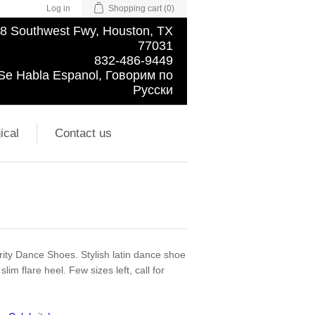
Log in
Shopping cart
(0)
8 Southwest Fwy, Houston, TX
77031
832-486-9449
Se Habla Espanol, Говорим по
Русски
ical
Contact us
ity Dance Shoes. Stylish latin dance shoe
lim flare heel. Few sizes left, call for