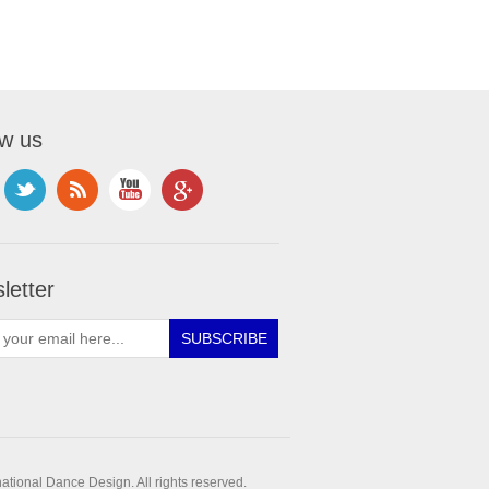
ow us
letter
ational Dance Design. All rights reserved.