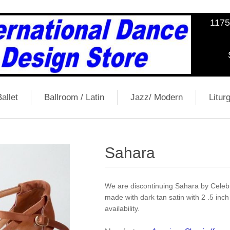
1175
allet
Ballroom / Latin
Jazz/ Modern
Liturg
Sahara
We are discontinuing Sahara by Celebr
made with dark tan satin with 2 .5 inch s
availability.