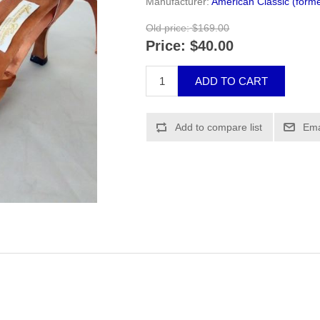
Manufacturer:
American Classic (forme
Old price:
$169.00
Price:
$40.00