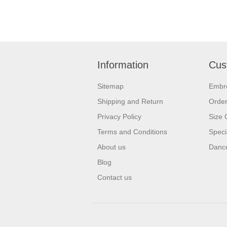
Information
Cus
Sitemap
Embr
Shipping and Return
Orde
Privacy Policy
Size 
Terms and Conditions
Speci
About us
Dance
Blog
Contact us