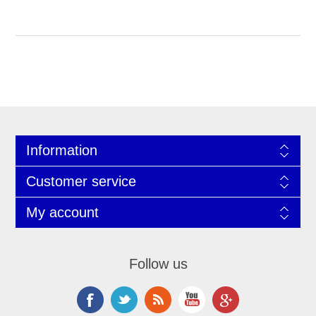
Information
Customer service
My account
Follow us