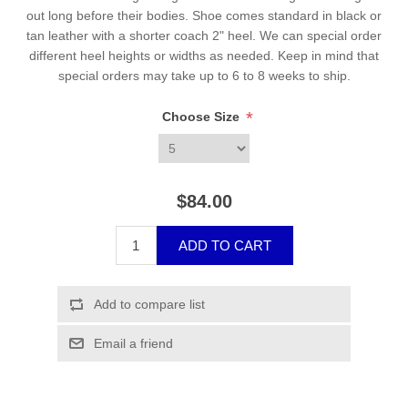
out long before their bodies. Shoe comes standard in black or
tan leather with a shorter coach 2" heel. We can special order
different heel heights or widths as needed. Keep in mind that
special orders may take up to 6 to 8 weeks to ship.
*
Choose Size
$84.00