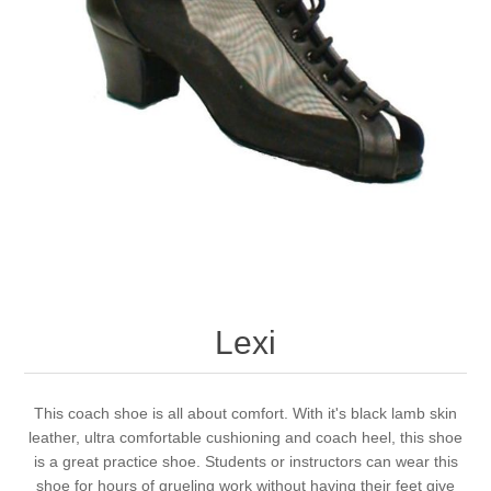
Lexi
This coach shoe is all about comfort. With it's black lamb skin
leather, ultra comfortable cushioning and coach heel, this shoe
is a great practice shoe. Students or instructors can wear this
shoe for hours of grueling work without having their feet give