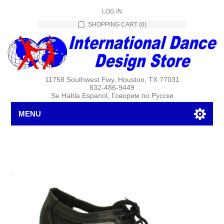
LOG IN
SHOPPING CART
(0)
11758 Southwest Fwy, Houston, TX 77031
832-486-9449
Se Habla Espanol, Говорим по Русски
MENU