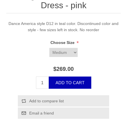
Dress - pink
Dance America style D12 in teal color. Discontinued color and
style - few sizes left in stock. No reorder
*
Choose Size
$269.00