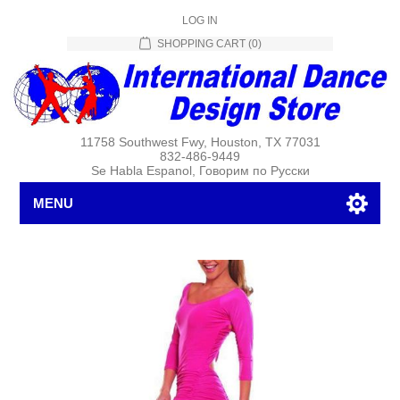
LOG IN
SHOPPING CART
(0)
11758 Southwest Fwy, Houston, TX 77031
832-486-9449
Se Habla Espanol, Говорим по Русски
MENU