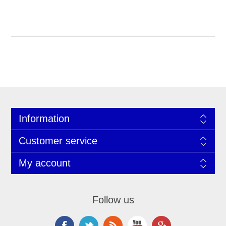
Information
Customer service
My account
Follow us