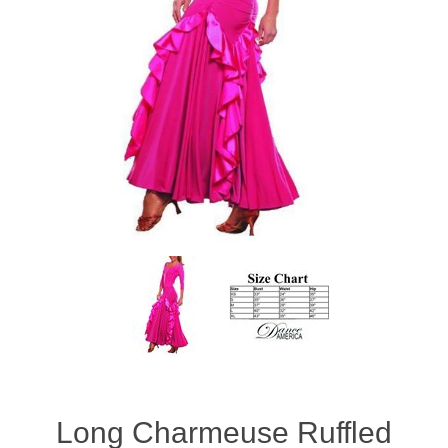
Long Charmeuse Ruffled