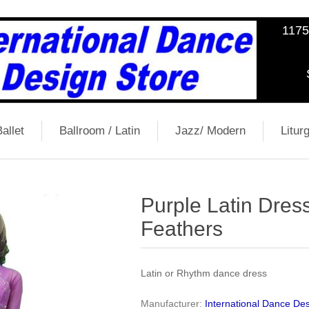
1175
allet
Ballroom / Latin
Jazz/ Modern
Liturg
Purple Latin Dres
Feathers
Latin or Rhythm dance dress
Manufacturer:
International Dance Des