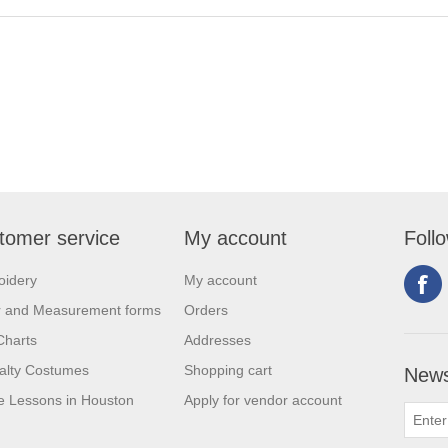
tomer service
My account
Foll
oidery
My account
r and Measurement forms
Orders
Charts
Addresses
alty Costumes
Shopping cart
News
 Lessons in Houston
Apply for vendor account