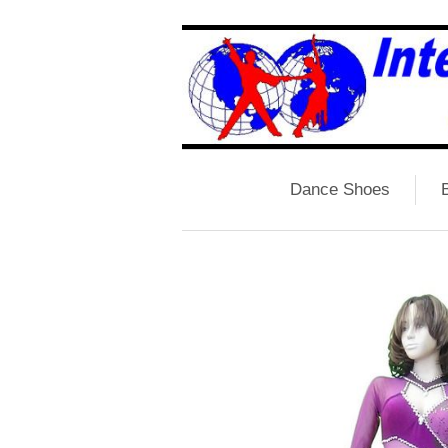
Dance Shoes
B