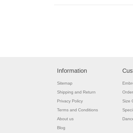
Information
Cus
Sitemap
Embr
Shipping and Return
Orde
Privacy Policy
Size 
Terms and Conditions
Speci
About us
Dance
Blog