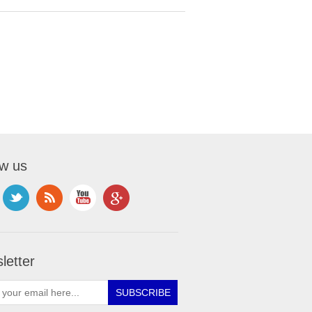
ow us
letter