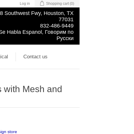
Log in
Shopping cart
(0)
8 Southwest Fwy, Houston, TX
77031
832-486-9449
Se Habla Espanol, Говорим по
Русски
ical
Contact us
s with Mesh and
ign store