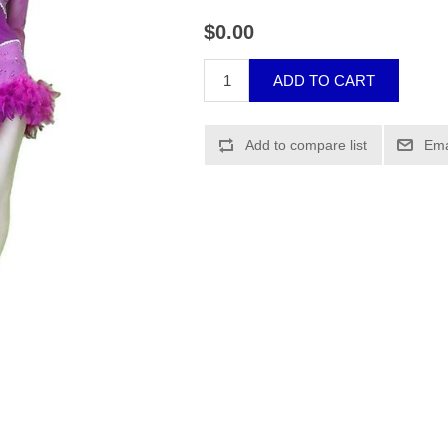
$0.00