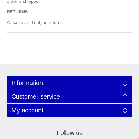
order is shipped.
RETURNS
All sales are final, no returns
Information
Customer service
My account
Follow us