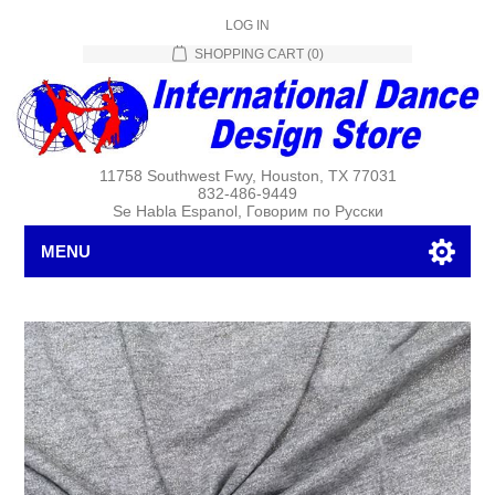
LOG IN
SHOPPING CART
(0)
11758 Southwest Fwy, Houston, TX 77031
832-486-9449
Se Habla Espanol, Говорим по Русски
MENU