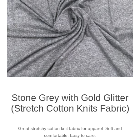
Stone Grey with Gold Glitter
(Stretch Cotton Knits Fabric)
Great stretchy cotton knit fabric for apparel. Soft and
comfortable. Easy to care.