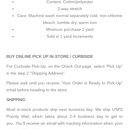
Content: Cotton/polyester
2-way stretch
Care: Machine wash normal separately cold, non-chlorine
bleach, tumble dry, warm iron
Minimum purchase 1 yard
Sold in 1 yard increments
BUY ONLINE PICK UP IN-STORE / CURBSIDE
For Curbside Pick-Up, on the Check Out page, select "Pick Up"
in the step 2 "Shipping Address".
Please wait until you receive “Your Order is Ready to Pick-Up"
email before heading to the store.
SHIPPING
Most in-stock products ship next business day. We ship USPS
Priority Mail, which takes about 2-4 business day to get to
you. You’ll receive an email with tracking information when your