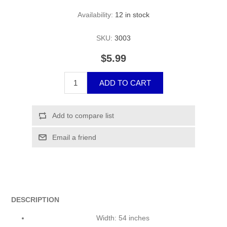
Availability:
12 in stock
SKU:
3003
$5.99
DESCRIPTION
Width: 54 inches