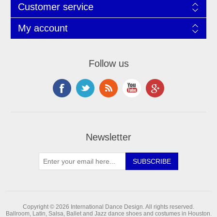
Customer service
My account
Follow us
Newsletter
Copyright © 2026 International Dance Design. All rights reserved.
Ballroom, Latin, Salsa, Ballet and Jazz dance shoes and costumes in Houston.