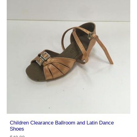
Children Clearance Ballroom and Latin Dance
Shoes