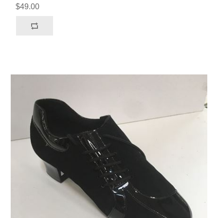
$49.00