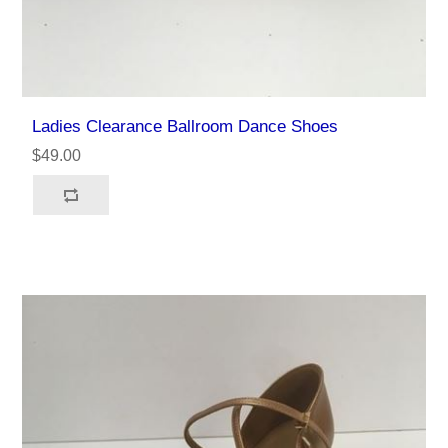
Ladies Clearance Ballroom Dance Shoes
$49.00