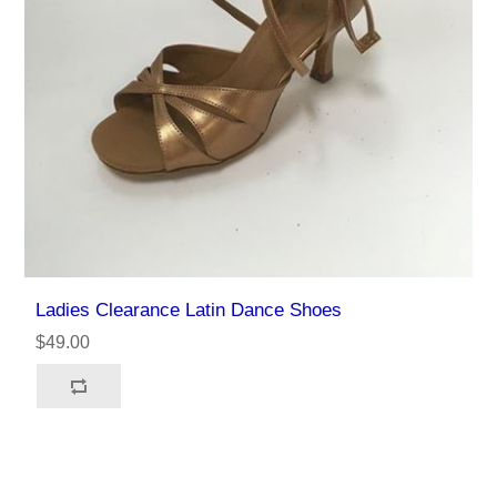
Ladies Clearance Latin Dance Shoes
$49.00