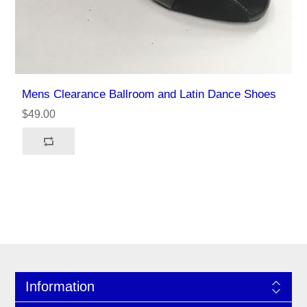
Mens Clearance Ballroom and Latin Dance Shoes
$49.00
Information