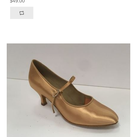
$49.00