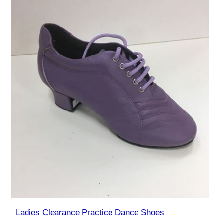
Ladies Clearance Practice Dance Shoes