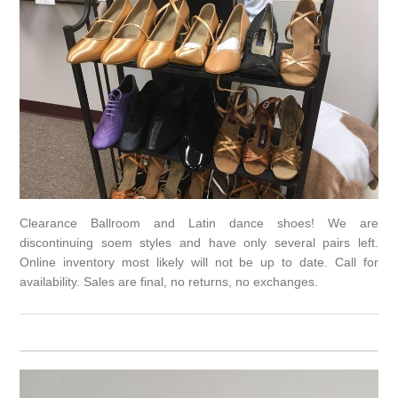
Clearance Ballroom and Latin dance shoes! We are
discontinuing soem styles and have only several pairs left.
Online inventory most likely will not be up to date. Call for
availability. Sales are final, no returns, no exchanges.