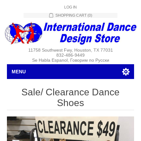
LOG IN
SHOPPING CART
(0)
11758 Southwest Fwy, Houston, TX 77031
832-486-9449
Se Habla Espanol, Говорим по Русски
MENU
Sale/ Clearance Dance
Shoes