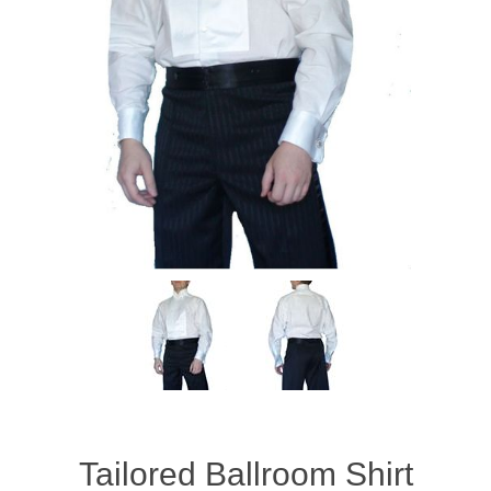
Tailored Ballroom Shirt