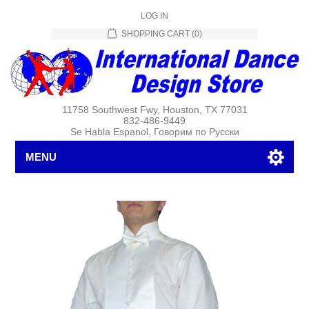
LOG IN
SHOPPING CART
(0)
11758 Southwest Fwy, Houston, TX 77031
832-486-9449
Se Habla Espanol, Говорим по Русски
MENU