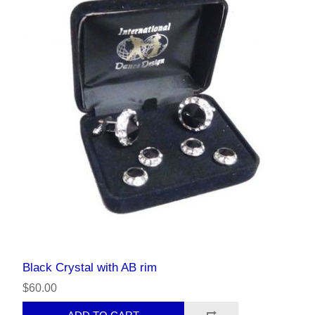
Black Crystal with AB rim
$60.00