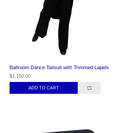
Ballroom Dance Tailsuit with Trimmed Lapels
$1,150.00