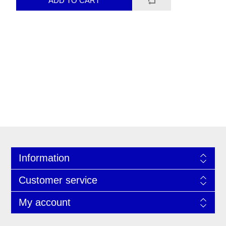
Information
Customer service
My account