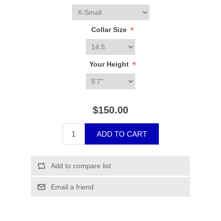
*
Collar Size
*
Your Height
$150.00