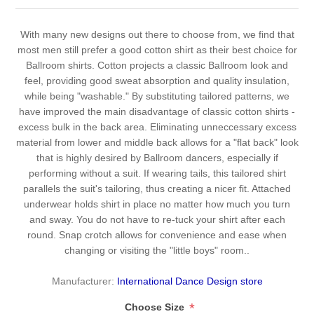
With many new designs out there to choose from, we find that
most men still prefer a good cotton shirt as their best choice for
Ballroom shirts. Cotton projects a classic Ballroom look and
feel, providing good sweat absorption and quality insulation,
while being "washable." By substituting tailored patterns, we
have improved the main disadvantage of classic cotton shirts -
excess bulk in the back area. Eliminating unneccessary excess
material from lower and middle back allows for a "flat back" look
that is highly desired by Ballroom dancers, especially if
performing without a suit. If wearing tails, this tailored shirt
parallels the suit's tailoring, thus creating a nicer fit. Attached
underwear holds shirt in place no matter how much you turn
and sway. You do not have to re-tuck your shirt after each
round. Snap crotch allows for convenience and ease when
changing or visiting the "little boys" room..
Manufacturer:
International Dance Design store
*
Choose Size