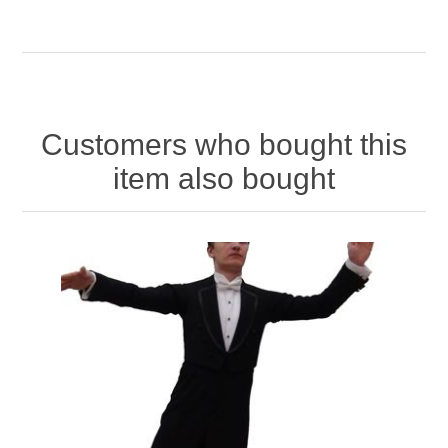
Customers who bought this
item also bought