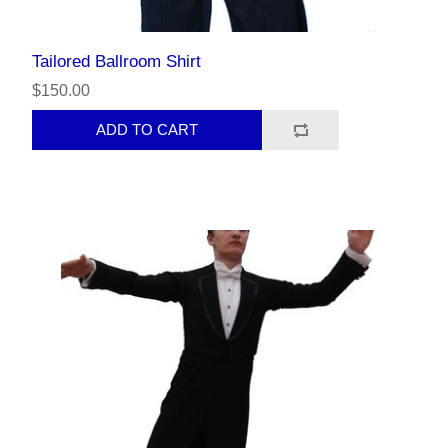
Tailored Ballroom Shirt
$150.00