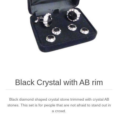
Black Crystal with AB rim
Black diamond shaped crystal stone trimmed with crystal AB
stones. This set is for people that are not afraid to stand out in
a crowd.