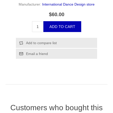
Manufacturer:
International Dance Design store
$60.00
Customers who bought this