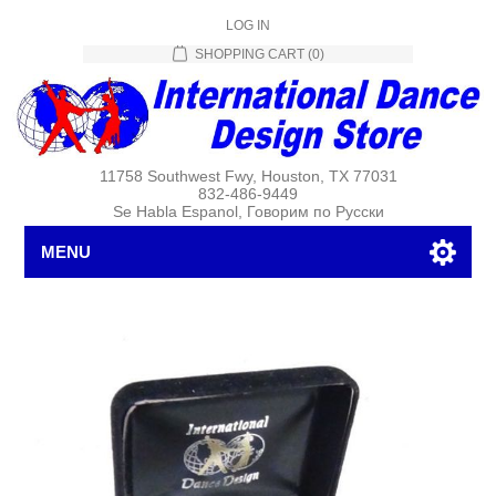
LOG IN
SHOPPING CART
(0)
11758 Southwest Fwy, Houston, TX 77031
832-486-9449
Se Habla Espanol, Говорим по Русски
MENU