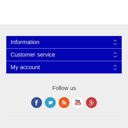
Information
Customer service
My account
Follow us