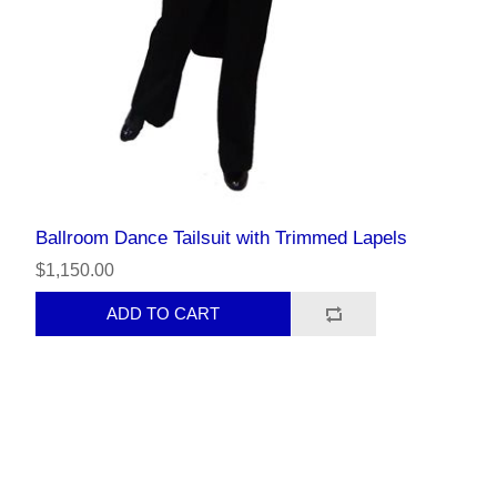
Ballroom Dance Tailsuit with Trimmed Lapels
$1,150.00