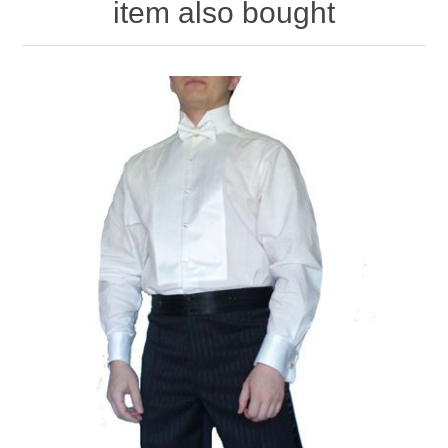
item also bought