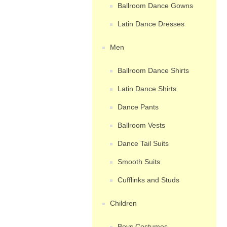
Ballroom Dance Gowns
Latin Dance Dresses
Men
Ballroom Dance Shirts
Latin Dance Shirts
Dance Pants
Ballroom Vests
Dance Tail Suits
Smooth Suits
Cufflinks and Studs
Children
Boys Costumes