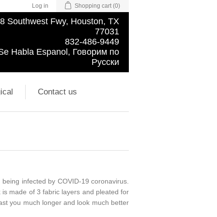
Log in
Shopping cart
(0)
8 Southwest Fwy, Houston, TX
77031
832-486-9449
Se Habla Espanol, Говорим по
Русски
ical
Contact us
m being infected by COVID-19 coronavirus.
is made of 3 fabric layers and pleated for
ll last you much longer and look much better