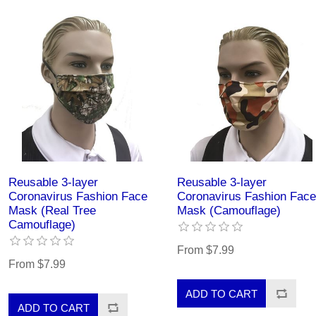
Reusable 3-layer
Reusable 3-layer
Coronavirus Fashion Face
Coronavirus Fashion Face
Mask (Real Tree
Mask (Camouflage)
Camouflage)
From $7.99
From $7.99