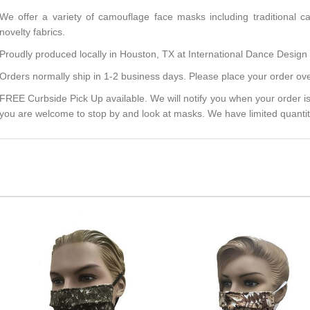
We offer a variety of camouflage face masks including traditional c
novelty fabrics.
Proudly produced locally in Houston, TX at International Dance Design f
Orders normally ship in 1-2 business days. Please place your order ove
FREE Curbside Pick Up available. We will notify you when your order is
you are welcome to stop by and look at masks. We have limited quantit