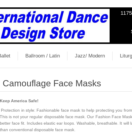
1175
allet
Ballroom / Latin
Jazz/ Modern
Liturg
Camouflage Face Masks
Keep America Safe!
Protection in style: Fashionable face mask to help protecting you fro
This is not your regular disposable face mask. Our Fashion Face Mask 
better face fit. Includes elastic ear loops. Washable, breathable. It wi
than conventional disposable face mask.