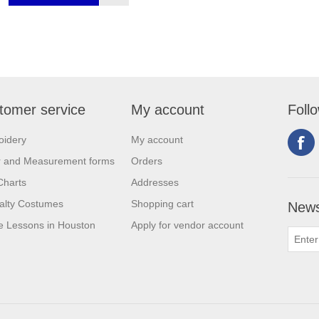
tomer service
My account
Foll
oidery
My account
r and Measurement forms
Orders
Charts
Addresses
alty Costumes
Shopping cart
News
 Lessons in Houston
Apply for vendor account