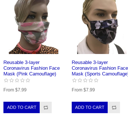
Reusable 3-layer
Reusable 3-layer
Coronavirus Fashion Face
Coronavirus Fashion Face
Mask (Pink Camouflage)
Mask (Sports Camouflage
From $7.99
From $7.99