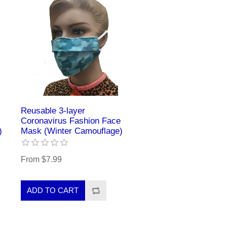
Reusable 3-layer
Coronavirus Fashion Face
)
Mask (Winter Camouflage)
From $7.99