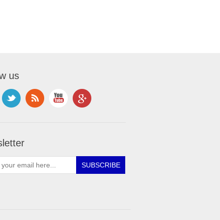
ow us
letter