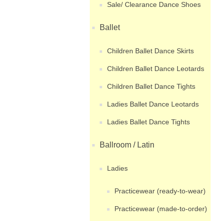
Sale/ Clearance Dance Shoes
Ballet
Children Ballet Dance Skirts
Children Ballet Dance Leotards
Children Ballet Dance Tights
Ladies Ballet Dance Leotards
Ladies Ballet Dance Tights
Ballroom / Latin
Ladies
Practicewear (ready-to-wear)
Practicewear (made-to-order)