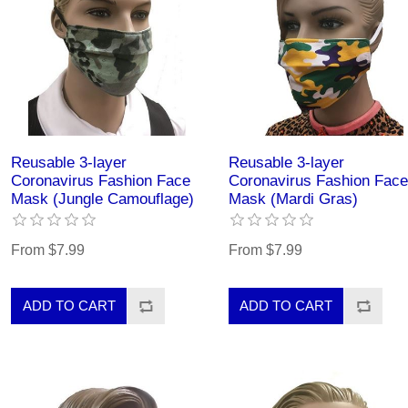
Reusable 3-layer
Reusable 3-layer
Coronavirus Fashion Face
Coronavirus Fashion Face
Mask (Jungle Camouflage)
Mask (Mardi Gras)
From $7.99
From $7.99