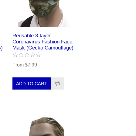
Reusable 3-layer
Coronavirus Fashion Face
s)
Mask (Gecko Camouflage)
From $7.99