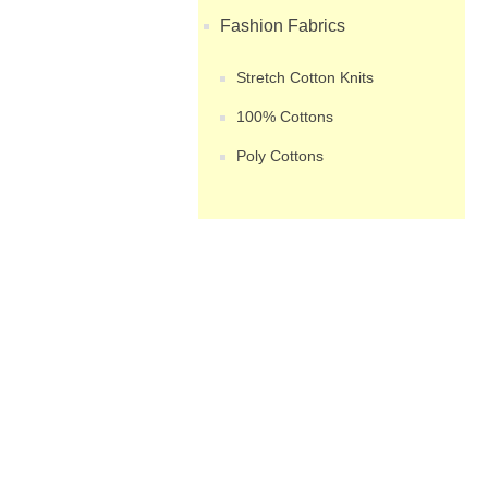
Fashion Fabrics
Stretch Cotton Knits
100% Cottons
Poly Cottons