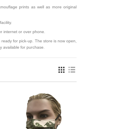
amouflage prints as well as more original
acility.
r internet or over phone.
 ready for pick-up. The store is now open,
y available for purchase.