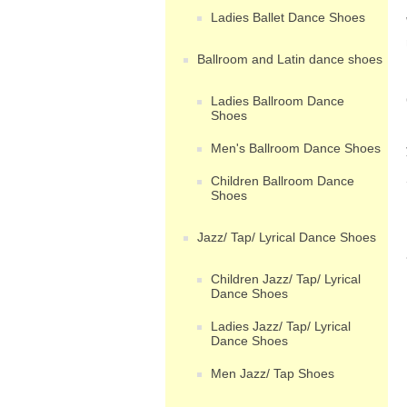
Ladies Ballet Dance Shoes
Ballroom and Latin dance shoes
Ladies Ballroom Dance
Shoes
Men's Ballroom Dance Shoes
Children Ballroom Dance
Shoes
Jazz/ Tap/ Lyrical Dance Shoes
Children Jazz/ Tap/ Lyrical
Dance Shoes
Ladies Jazz/ Tap/ Lyrical
Dance Shoes
Men Jazz/ Tap Shoes