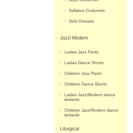
Syllabus Costumes
Girls Dresses
Jazz/ Modern
Ladies Jazz Pants
Ladies Dance Shorts
Children Jazz Pants
Children Dance Shorts
Ladies Jazz/Modern dance
leotards
Children Jazz/Modern dance
leotards
Liturgical