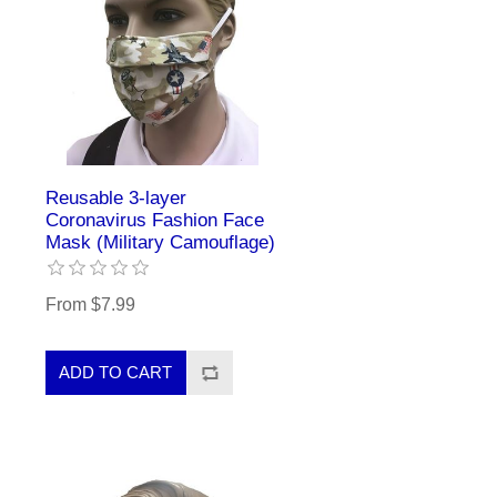
Reusable 3-layer
Coronavirus Fashion Face
Mask (Military Camouflage)
From $7.99