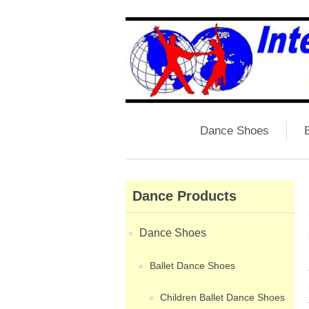
Dance Shoes
B
Dance Products
Dance Shoes
Ballet Dance Shoes
Children Ballet Dance Shoes