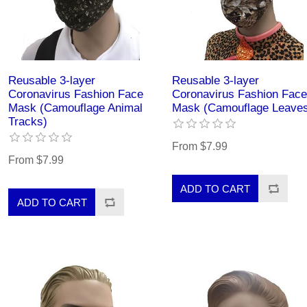
Reusable 3-layer
Reusable 3-layer
Coronavirus Fashion Face
Coronavirus Fashion Face
Mask (Camouflage Animal
Mask (Camouflage Leave
Tracks)
From $7.99
From $7.99