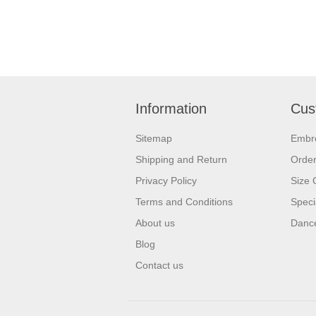
Information
Cus
Sitemap
Embr
Shipping and Return
Orde
Privacy Policy
Size 
Terms and Conditions
Speci
About us
Dance
Blog
Contact us