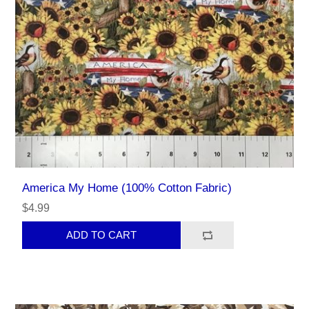
America My Home (100% Cotton Fabric)
$4.99