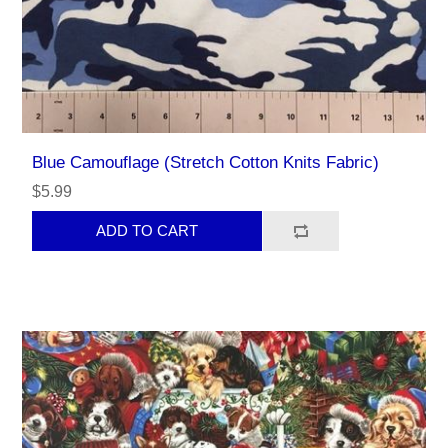
Blue Camouflage (Stretch Cotton Knits Fabric)
$5.99