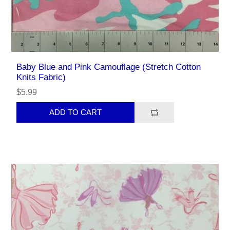
Baby Blue and Pink Camouflage (Stretch Cotton
Knits Fabric)
$5.99