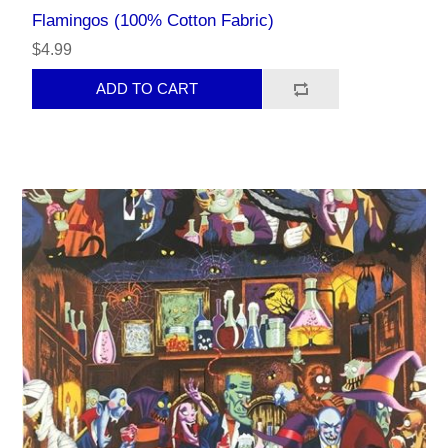
Flamingos (100% Cotton Fabric)
$4.99