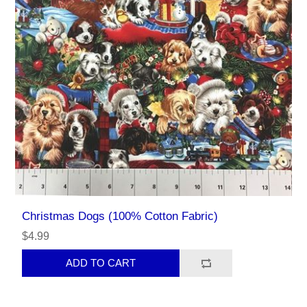
Christmas Dogs (100% Cotton Fabric)
$4.99