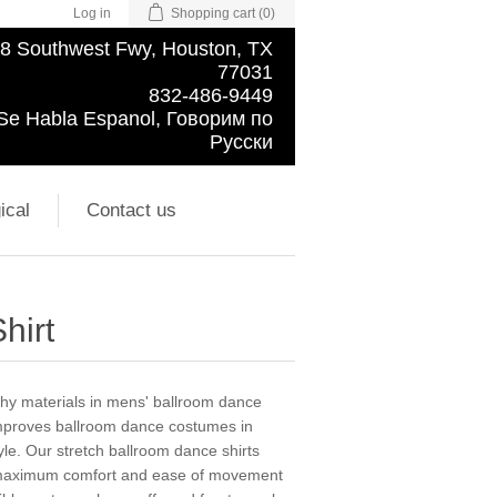
Log in
Shopping cart
(0)
8 Southwest Fwy, Houston, TX
77031
832-486-9449
Se Habla Espanol, Говорим по
Русски
ical
Contact us
hirt
chy materials in mens' ballroom dance
improves ballroom dance costumes in
tyle. Our stretch ballroom dance shirts
g maximum comfort and ease of movement