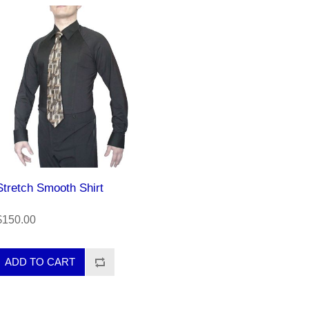
Stretch Smooth Shirt
$150.00