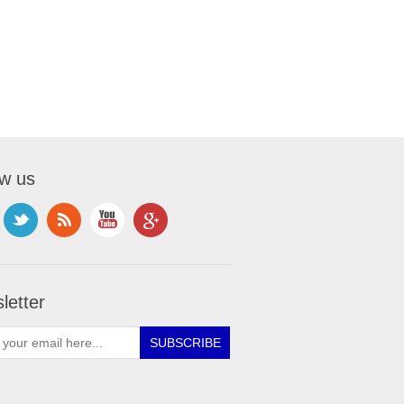
ow us
letter