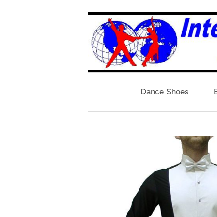
Dance Shoes
B