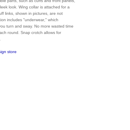
ible parts, such as cuffs and front panels,
sleek look. Wing collar is attached for a
ff links, shown in pictures, are not
ction includes "underwear," which
 you turn and sway. No more wasted time
 each round. Snap crotch allows for
.
ign store