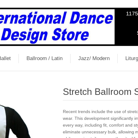
1175
allet
Ballroom / Latin
Jazz/ Modern
Liturg
Stretch Ballroom S
Recent trends include the use of stret
wear. This development significantly 
every way, including fit, comfort and s
eliminate unnecessary bulk, allowin