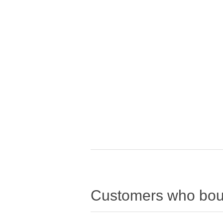
Customers who boug