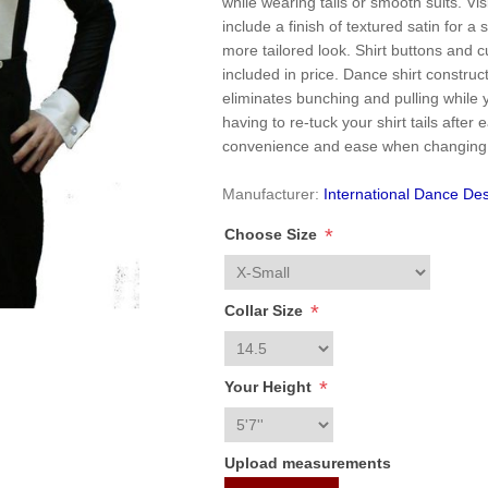
while wearing tails or smooth suits. Vis
include a finish of textured satin for a 
more tailored look. Shirt buttons and cu
included in price. Dance shirt constru
eliminates bunching and pulling while
having to re-tuck your shirt tails after
convenience and ease when changing
Manufacturer:
International Dance Des
*
Choose Size
*
Collar Size
*
Your Height
Upload measurements