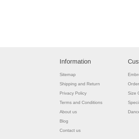
Information
Cus
Sitemap
Embr
Shipping and Return
Orde
Privacy Policy
Size 
Terms and Conditions
Speci
About us
Dance
Blog
Contact us