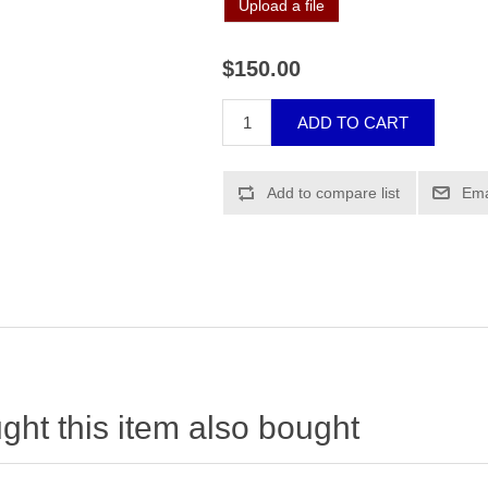
Upload a file
$150.00
ht this item also bought