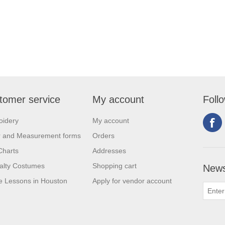
tomer service
My account
Foll
oidery
My account
r and Measurement forms
Orders
Charts
Addresses
alty Costumes
Shopping cart
News
 Lessons in Houston
Apply for vendor account