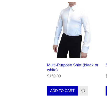
Multi-Purpose Shirt (black or
white)
$150.00