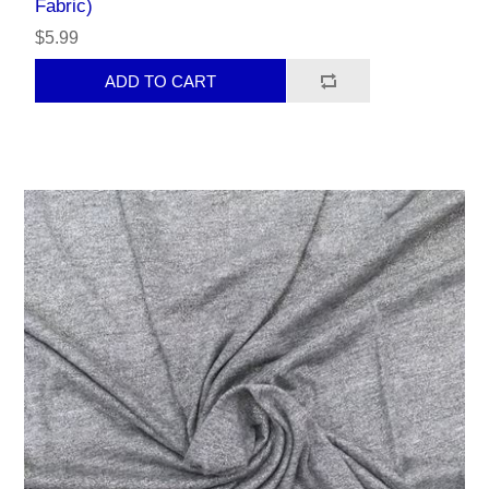
Fabric)
$5.99