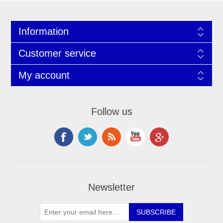
Information
Customer service
My account
Follow us
Newsletter