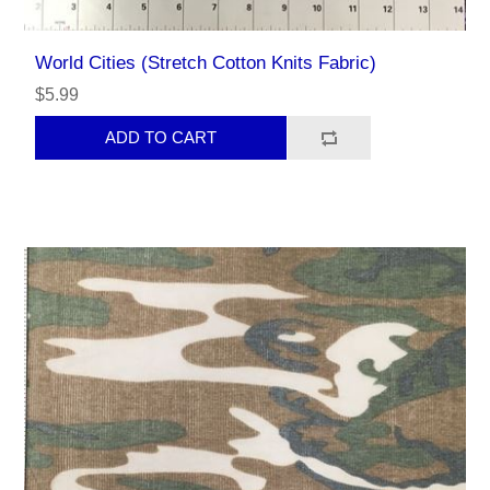
World Cities (Stretch Cotton Knits Fabric)
$5.99