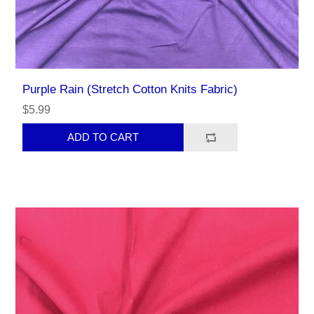
Purple Rain (Stretch Cotton Knits Fabric)
$5.99