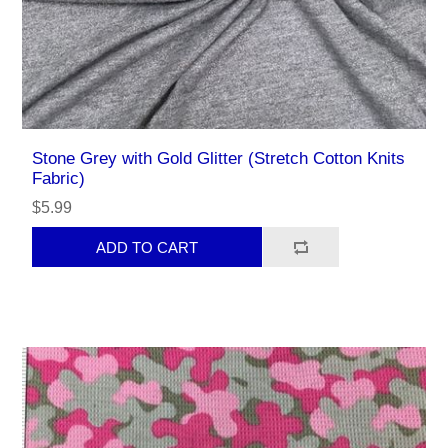
Stone Grey with Gold Glitter (Stretch Cotton Knits
Fabric)
$5.99