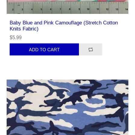
Baby Blue and Pink Camouflage (Stretch Cotton
Knits Fabric)
$5.99