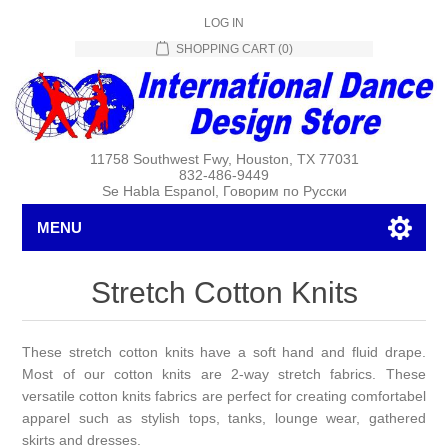
LOG IN
SHOPPING CART
(0)
11758 Southwest Fwy, Houston, TX 77031
832-486-9449
Se Habla Espanol, Говорим по Русски
MENU
Stretch Cotton Knits
These stretch cotton knits have a soft hand and fluid drape.
Most of our cotton knits are 2-way stretch fabrics. These
versatile cotton knits fabrics are perfect for creating comfortabel
apparel such as stylish tops, tanks, lounge wear, gathered
skirts and dresses.