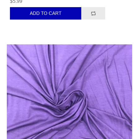
$5.99