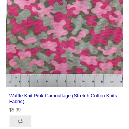
Waffle Knit Pink Camouflage (Stretch Cotton Knits
Fabric)
$5.99