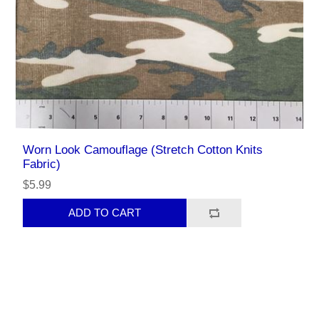
Worn Look Camouflage (Stretch Cotton Knits
Fabric)
$5.99