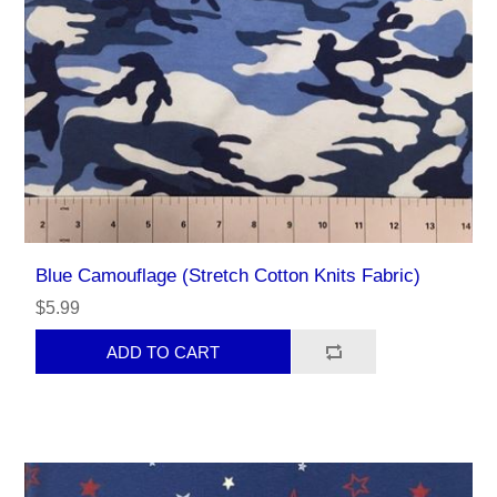
Blue Camouflage (Stretch Cotton Knits Fabric)
$5.99