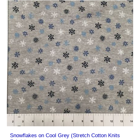
Snowflakes on Cool Grey (Stretch Cotton Knits