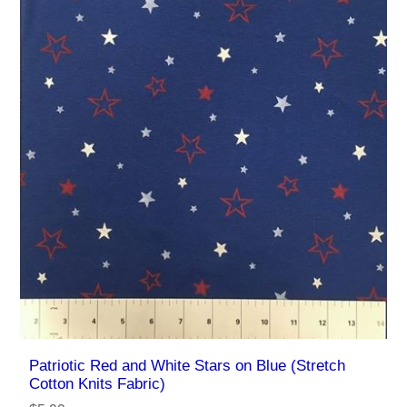
Patriotic Red and White Stars on Blue (Stretch
Cotton Knits Fabric)