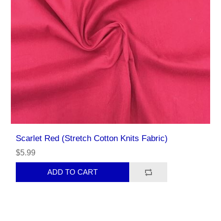
Scarlet Red (Stretch Cotton Knits Fabric)
$5.99